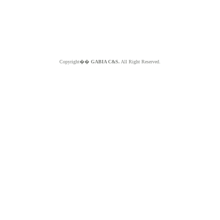
Copyright��
GABIA C&S.
All Right Reserved.